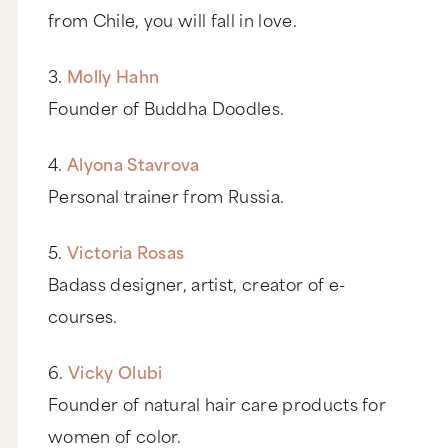
from Chile, you will fall in love.
3.
Molly Hahn
Founder of Buddha Doodles.
4.
Alyona Stavrova
Personal trainer from Russia.
5.
Victoria Rosas
Badass designer, artist, creator of e-
courses.
6.
Vicky Olubi
Founder of natural hair care products for
women of color.