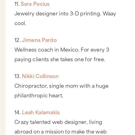
11.
Sara Pocius
Jewelry designer into 3-D printing. Waay
cool.
12.
Jimena Pardo
Wellness coach in Mexico. For every 3
paying clients she takes one for free.
13.
Nikki Collinson
Chiropractor, single mom with a huge
philanthropic heart.
14.
Leah Kalamakis
Crazy talented web designer, living
abroad on a mission to make the web