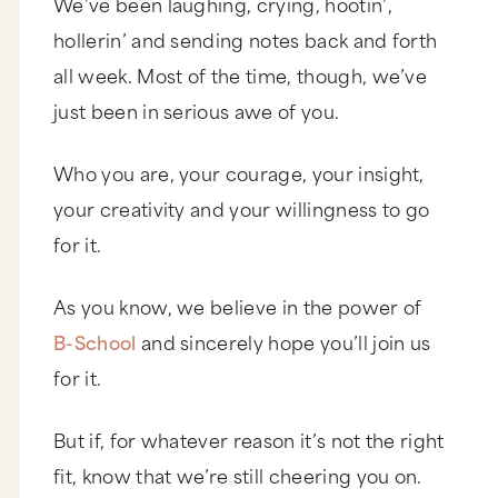
We’ve been laughing, crying, hootin’,
hollerin’ and sending notes back and forth
all week. Most of the time, though, we’ve
just been in serious awe of you.
Who you are, your courage, your insight,
your creativity and your willingness to go
for it.
As you know, we believe in the power of
B-School
and sincerely hope you’ll join us
for it.
But if, for whatever reason it’s not the right
fit, know that we’re still cheering you on.