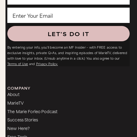
LET'S DO IT
By entering your info, you’ll become an MF Insider – with FREE access to
exclusive insights, private Q+As, and inspiring episodes of MarieTV, delivered
with love to your inbox. (Unsub anytime in a click.) You also agree to our
Terms of Use
and
Privacy Policy.
COMPANY
About
MarieTV
The Marie Forleo Podcast
Success Stories
New Here?
Free Tools