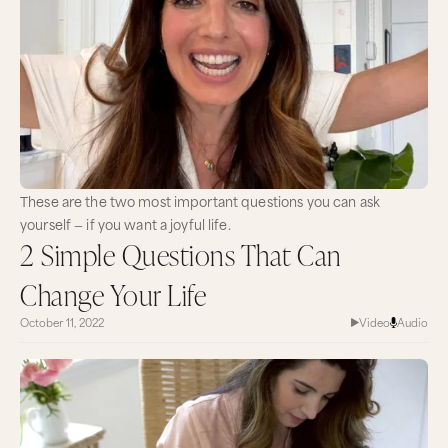
These are the two most important questions you can ask
yourself — if you want a joyful life.
2 Simple Questions That Can
Change Your Life
October 11, 2022
Video
Audio