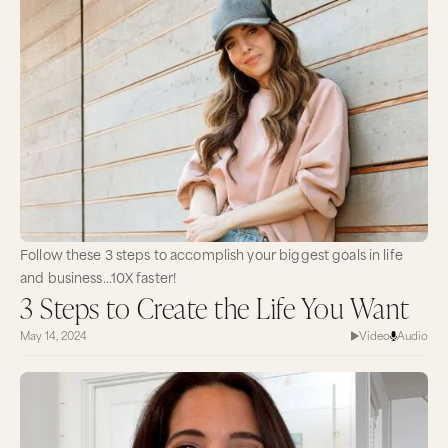
Follow these 3 steps to accomplish your biggest goals in life
and business…10X faster!
3 Steps to Create the Life You Want
May 14, 2024
Video
Audio