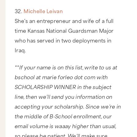
32.
Michelle Leivan
She’s an entrepreneur and wife of a full
time Kansas National Guardsman Major
who has served in two deployments in
Iraq.
**If your name is on this list, write to us at
bschool at marie forleo dot com with
SCHOLARSHIP WINNER in the subject
line, then we’ll send you information on
accepting your scholarship. Since we’re in
the middle of B-School enrollment, our
email volume is waaay higher than usual,
so please be patient. We’ll make sure