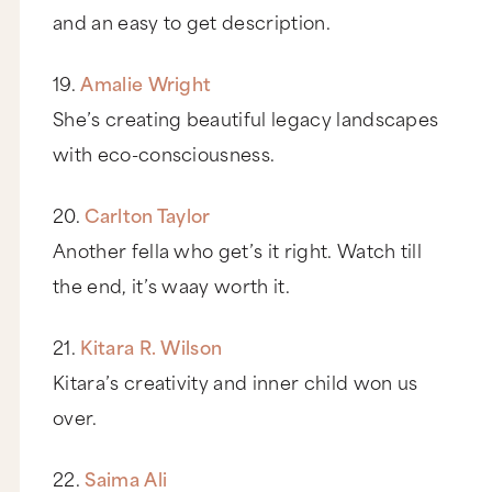
and an easy to get description.
19.
Amalie Wright
She’s creating beautiful legacy landscapes
with eco-consciousness.
20.
Carlton Taylor
Another fella who get’s it right. Watch till
the end, it’s waay worth it.
21.
Kitara R. Wilson
Kitara’s creativity and inner child won us
over.
22.
Saima Ali