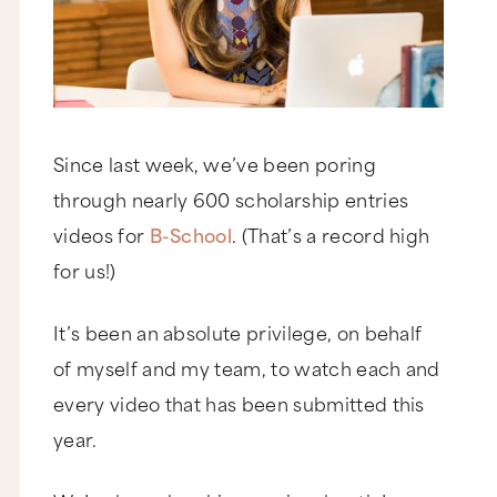
Since last week, we’ve been poring
through nearly 600 scholarship entries
videos for
B-School
. (That’s a record high
for us!)
It’s been an absolute privilege, on behalf
of myself and my team, to watch each and
every video that has been submitted this
year.