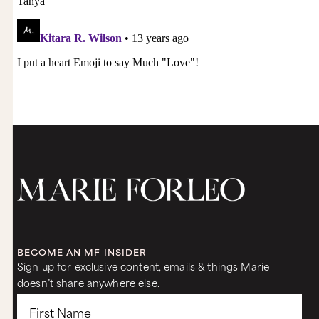
BECOME AN MF INSIDER
Sign up for exclusive content, emails & things Marie
doesn’t share anywhere else.