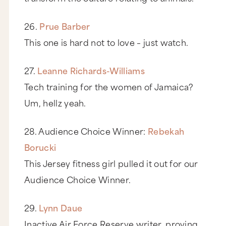
26.
Prue Barber
This one is hard not to love – just watch.
27.
Leanne Richards-Williams
Tech training for the women of Jamaica?
Um, hellz yeah.
28. Audience Choice Winner:
Rebekah
Borucki
This Jersey fitness girl pulled it out for our
Audience Choice Winner.
29.
Lynn Daue
Inactive Air Force Reserve writer, proving