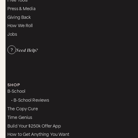
Press & Media
Giving Back
How We Roll
Jobs
Need Help?
SHOP
B-School
• B-School Reviews
The Copy Cure
Time Genius
Build Your $250k Offer App
How to Get Anything You Want