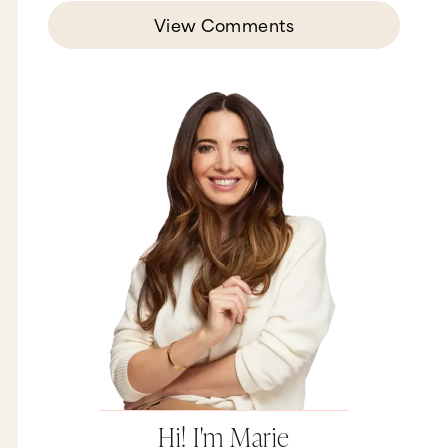
View Comments
Hi! I'm Marie