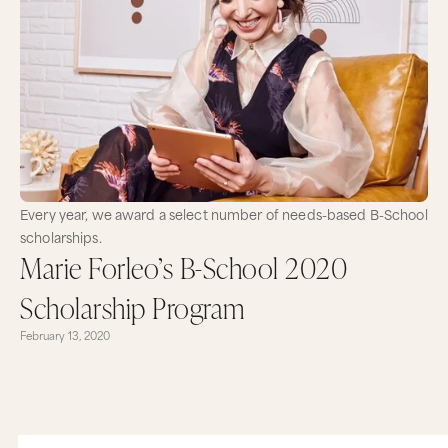
Every year, we award a select number of needs-based B-School
scholarships.
Marie Forleo’s B-School 2020
Scholarship Program
February 13, 2020