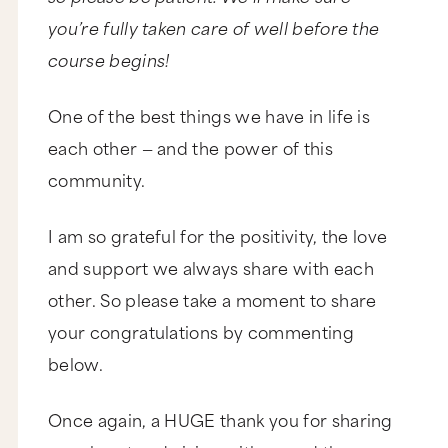
you’re fully taken care of well before the
course begins!
One of the best things we have in life is
each other — and the power of this
community.
I am so grateful for the positivity, the love
and support we always share with each
other. So please take a moment to share
your congratulations by commenting
below.
Once again, a HUGE thank you for sharing