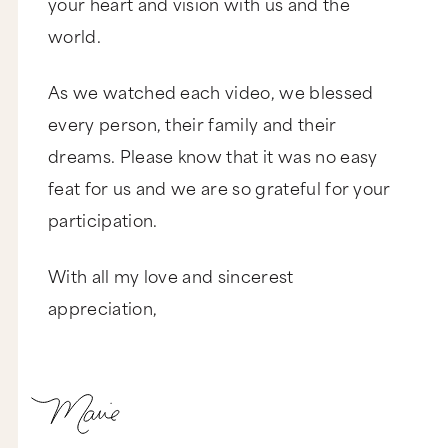
your heart and vision with us and the
world.
As we watched each video, we blessed
every person, their family and their
dreams. Please know that it was no easy
feat for us and we are so grateful for your
participation.
With all my love and sincerest
appreciation,