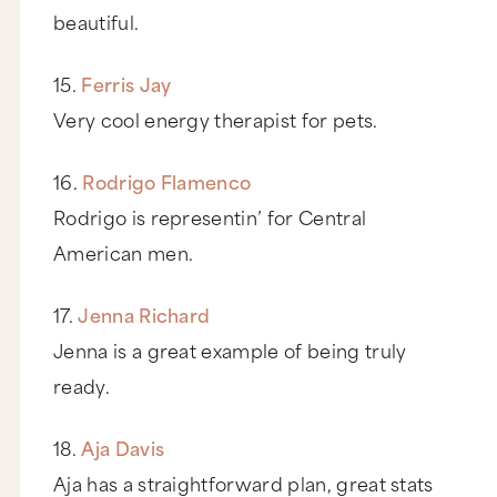
beautiful.
15.
Ferris Jay
Very cool energy therapist for pets.
16.
Rodrigo Flamenco
Rodrigo is representin’ for Central
American men.
17.
Jenna Richard
Jenna is a great example of being truly
ready.
18.
Aja Davis
Aja has a straightforward plan, great stats