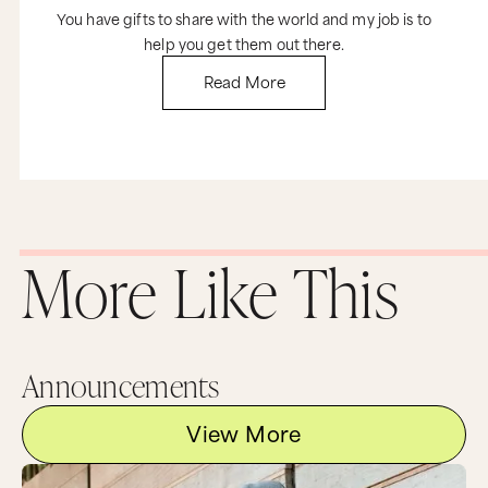
You have gifts to share with the world and my job is to
help you get them out there.
Read More
More Like This
Announcements
View More