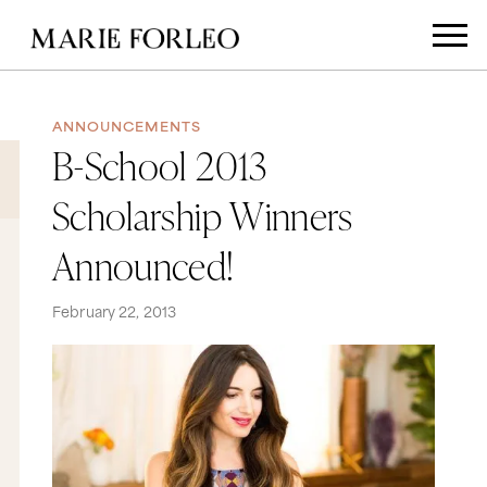
ANNOUNCEMENTS
B-School 2013
Scholarship Winners
Announced!
February 22, 2013