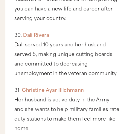
you can have a new life and career after
serving your country.
30.
Dali Rivera
Dali served 10 years and her husband
served 5, making unique cutting boards
and committed to decreasing
unemployment in the veteran community.
31.
Christine Ayar Illichmann
Her husband is active duty in the Army
and she wants to help military families rate
duty stations to make them feel more like
home.