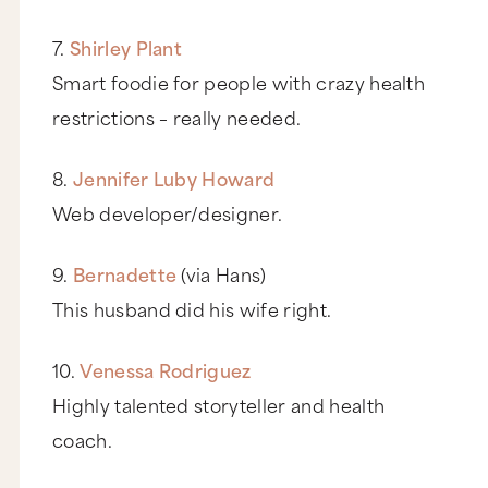
7.
Shirley Plant
Smart foodie for people with crazy health
restrictions – really needed.
8.
Jennifer Luby Howard
Web developer/designer.
9.
Bernadette
(via Hans)
This husband did his wife right.
10.
Venessa Rodriguez
Highly talented storyteller and health
coach.