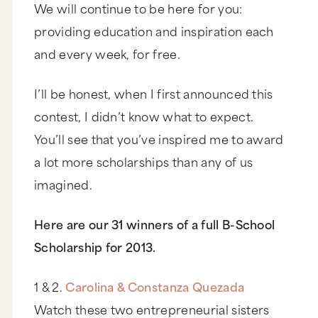
We will continue to be here for you:
providing education and inspiration each
and every week, for free.
I’ll be honest, when I first announced this
contest, I didn’t know what to expect.
You’ll see that you’ve inspired me to award
a lot more scholarships than any of us
imagined.
Here are our 31 winners of a full B-School
Scholarship for 2013.
1 & 2.
Carolina & Constanza Quezada
Watch these two entrepreneurial sisters