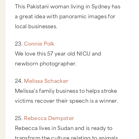
This Pakistani woman living in Sydney has
a great idea with panoramic images for
local businesses.
23.
Connie Polk
We love this 57 year old NICU and
newborn photographer.
24.
Melissa Schacker
Melissa’s family business to helps stroke
victims recover their speech is a winner.
25.
Rebecca Dempster
Rebecca lives in Sudan and is ready to
transform the culture relating to animals.