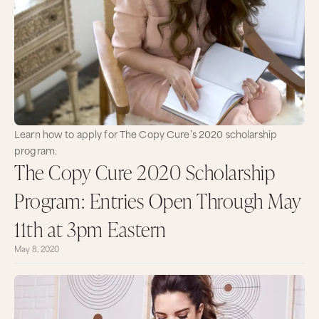
Learn how to apply for The Copy Cure’s 2020 scholarship
program.
The Copy Cure 2020 Scholarship
Program: Entries Open Through May
11th at 3pm Eastern
May 8, 2020