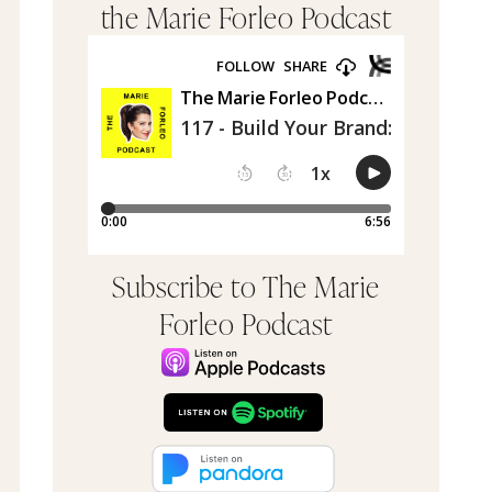
the Marie Forleo Podcast
Subscribe to The Marie
Forleo Podcast