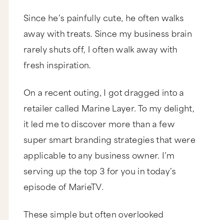
Since he’s painfully cute, he often walks
away with treats. Since my business brain
rarely shuts off, I often walk away with
fresh inspiration.
On a recent outing, I got dragged into a
retailer called Marine Layer. To my delight,
it led me to discover more than a few
super smart branding strategies that were
applicable to any business owner. I’m
serving up the top 3 for you in today’s
episode of MarieTV.
These simple but often overlooked