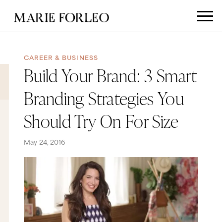
CAREER & BUSINESS
Build Your Brand: 3 Smart
Branding Strategies You
Should Try On For Size
May 24, 2016