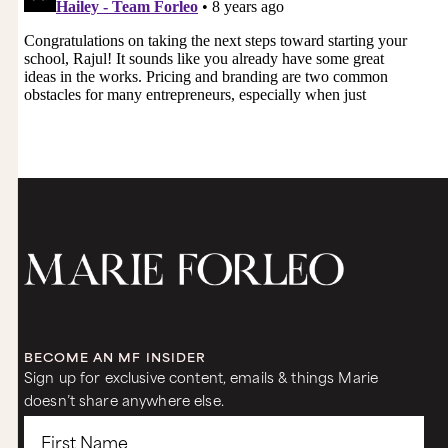
BECOME AN MF INSIDER
Sign up for exclusive content, emails & things Marie
doesn’t share anywhere else.