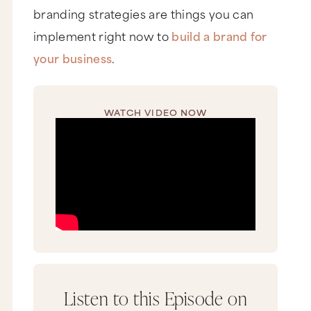
branding strategies are things you can
implement right now to
build a brand for
your business
.
WATCH VIDEO NOW
Listen to this Episode on