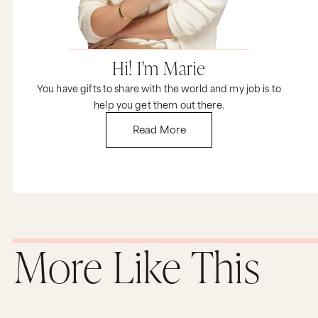
plainly and say, “Hey, I made something
awesome. I think you’re gonna love it and I want
you to buy it.”
Here’s a few examples of how Marine Layer is
Hi! I'm Marie
doing it right.
You have gifts to share with the world and my job is to
On the Our Story page, Mike talks about how he
help you get them out there.
started the company, invites us to come by a
store, and says very plainly, “and buy some shirts,
Read More
please.”
Here’s another example. On the New York City
store page, they talk about being the softer side
of the concrete jungle and they end by saying,
“Come buy some shirts and help us pay the rent.”
There’s nothing pushy or aggressive about it.
They are proud of what they do, they care about
More Like This
their customers, and they want their business to
thrive. So have a look at your brand and ask
yourself, are you too shy to ask your customers
to buy? I’m not. Because right now I’ll tell you
this, if you want my help to make sure your
personality shines through your brand, go buy