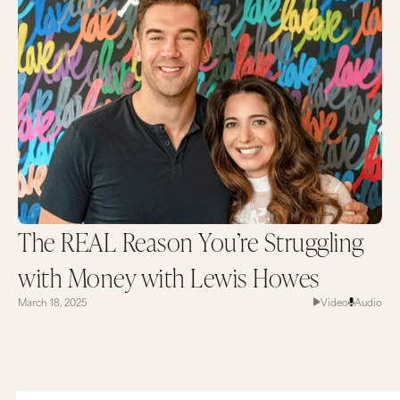
The REAL Reason You’re Struggling
with Money with Lewis Howes
March 18, 2025
Video
Audio