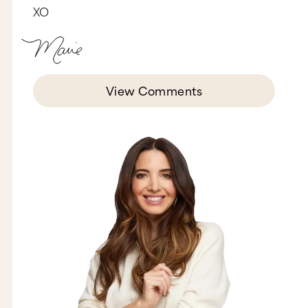
XO
that didn't always fit quite right, we went looking
for a solution. We happened to find it in
Sampran, Thailand at a family-run factory called
Palmy. The specialize in technical wear and
maintain ethical standards that match ours.
Match made in ML heaven? We think so.”
View Comments
They’re being honest about the fact that
sometimes you have to compromise in order to
get the right product, and they’re also getting us
on board with that compromise instead of trying
to sweep it under the rug so we don't see it. Now,
that kind of transparency gives us the feeling of,
you know what? I know these guys. They’re good
guys. I can trust them. So I want you to ask
yourself, is there any part of your story or your
process that your customers would appreciate
hearing more about? Anything that you could
share that could help them know, like, and trust
you more?
Strategy number three: don't be afraid to sell.
Sales are the heartbeat of your business. If you
don't have sales, you don't have a business. But
so many of us are afraid to put that out there