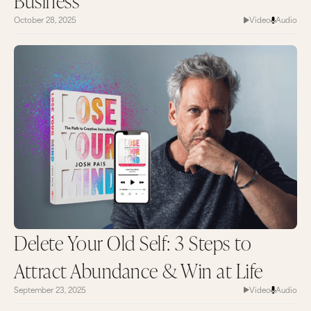
Business
sign up for email updates.
October 28, 2025
Video
Audio
Stay on your game and keep going for your
dreams because the world needs that special gift
that only you have. Thank you so much for
watching and I’ll catch you next time on
MarieTV.
Delete Your Old Self: 3 Steps to
Attract Abundance & Win at Life
September 23, 2025
Video
Audio