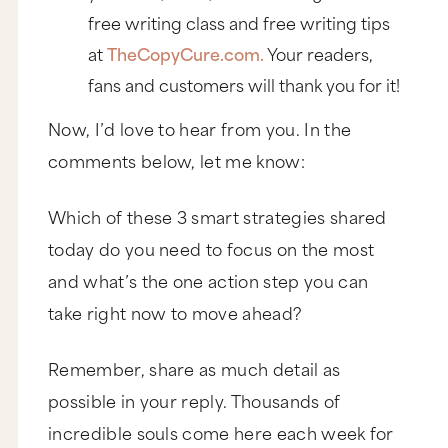
professional, successful business.
free writing class and free writing tips
For starters, check out the Our Story page. Here’s
at
TheCopyCure.com.
Your readers,
the founder, Mike, posing with his merchandise.
And the copy says, “Ignore the awkward smile,
fans and customers will thank you for it!
focus on the shirts.”
Now, I’d love to hear from you. In the
That’s letting us in and telling us, hey, we’re a
team of regular people led by a regular guy
comments below, let me know:
who’s not some camera-ready, born-for-the-
spotlight superstar. And then as story continues
telling us how they grew from their first tee shirt,
Which of these 3 smart strategies shared
it tells us about their first mistake.
today do you need to focus on the most
“Since then we’ve gotten a bunch of friends to
quit their real jobs and help us make some more
and what’s the one action step you can
shirts and open up a few more stores in some
places we like to visit. Except for Burlingame. We
take right now to move ahead?
opened up a shop there and closed that shit
down fast. In fact, the only good thing about
that store was the opening party we had at
Remember, share as much detail as
Shabu Shabu.”
possible in your reply. Thousands of
That’s not just honest, it’s funny and it’s
incredible souls come here each week for
conversational in the way that you don't