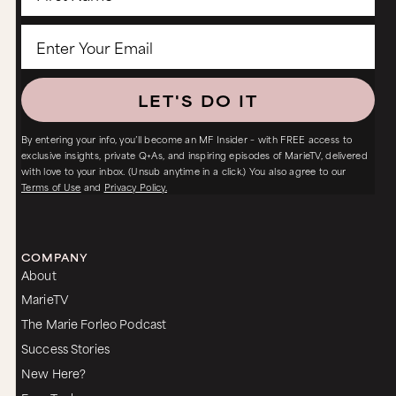
LET'S DO IT
By entering your info, you’ll become an MF Insider – with FREE access to
exclusive insights, private Q+As, and inspiring episodes of MarieTV, delivered
with love to your inbox. (Unsub anytime in a click.) You also agree to our
Terms of Use
and
Privacy Policy.
COMPANY
About
MarieTV
The Marie Forleo Podcast
Success Stories
New Here?