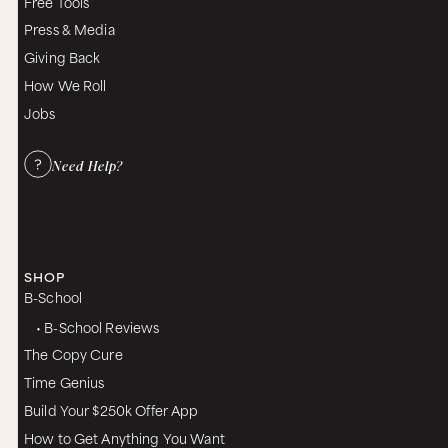
Free Tools
Press & Media
Giving Back
How We Roll
Jobs
Need Help?
SHOP
B-School
• B-School Reviews
The Copy Cure
Time Genius
Build Your $250k Offer App
How to Get Anything You Want