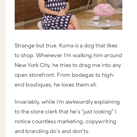
Strange but true. Kuma is a dog that likes
to shop. Whenever I’m walking him around
New York City, he tries to drag me into any
open storefront. From bodegas to high-
end boutiques, he loves them all.
Invariably, while I’m awkwardly explaining
to the store clerk that he’s “just looking” I
notice countless marketing, copywriting
and branding do’s and don’ts.