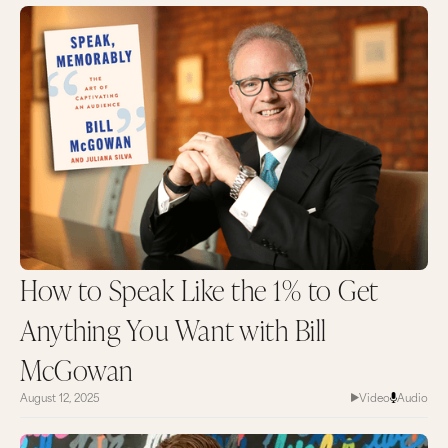
How to Speak Like the 1% to Get
Anything You Want with Bill
McGowan
August 12, 2025
Video
Audio