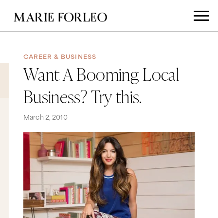
CAREER & BUSINESS
Want A Booming Local
Business? Try this.
March 2, 2010