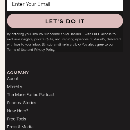
LET'S DO IT
By entering your info, you’ll become an MF Insider – with FREE access to
exclusive insights, private Q+As, and inspiring episodes of MarieTV, delivered
with love to your inbox. (Unsub anytime in a click.) You also agree to our
Terms of Use
and
Privacy Policy.
COMPANY
About
MarieTV
The Marie Forleo Podcast
Success Stories
New Here?
Free Tools
Press & Media