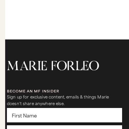
BECOME AN MF INSIDER
Sign up for exclusive content, emails & things Marie
doesn’t share anywhere else.