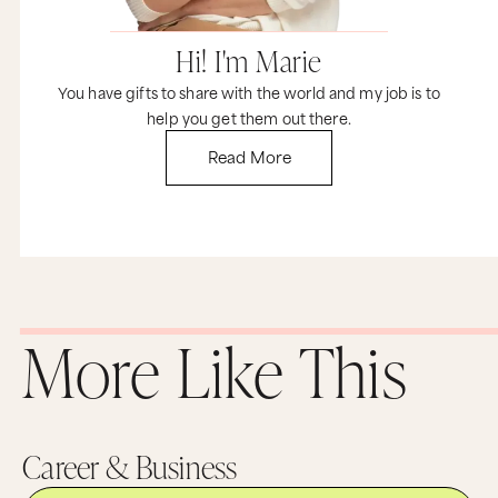
Hi! I'm Marie
You have gifts to share with the world and my job is to
help you get them out there.
Read More
More Like This
Career & Business