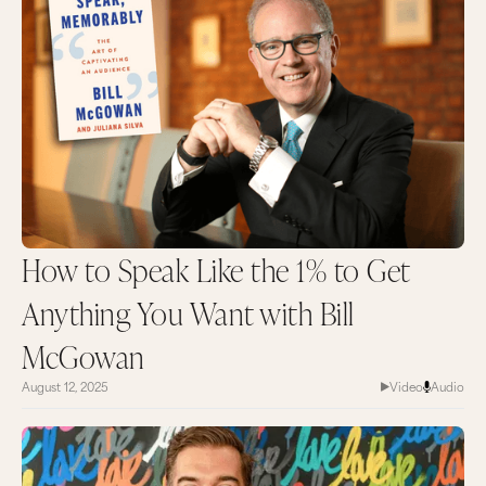
How to Speak Like the 1% to Get
Anything You Want with Bill
McGowan
August 12, 2025
Video
Audio