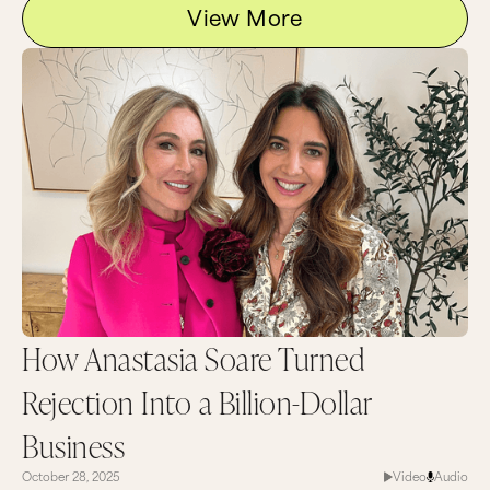
View More
How Anastasia Soare Turned
Rejection Into a Billion-Dollar
Business
October 28, 2025
Video
Audio