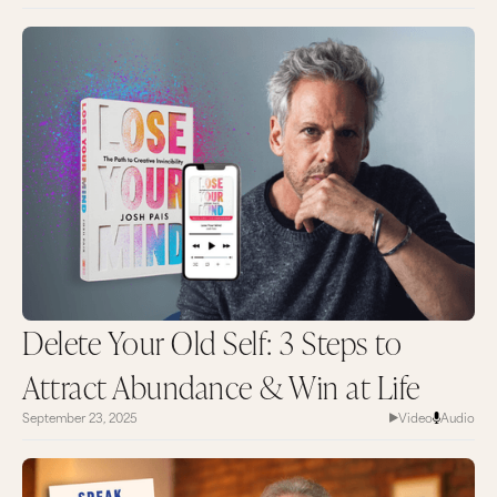
Delete Your Old Self: 3 Steps to
Attract Abundance & Win at Life
September 23, 2025
Video
Audio