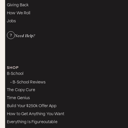
Giving Back
How We Roll
Jobs
Need Help?
SHOP
B-School
• B-School Reviews
The Copy Cure
Time Genius
Build Your $250k Offer App
How to Get Anything You Want
Everything Is Figureoutable