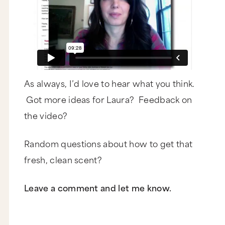
As always, I’d love to hear what you think.
Got more ideas for Laura? Feedback on
the video?
Random questions about how to get that
fresh, clean scent?
Leave a comment and let me know.