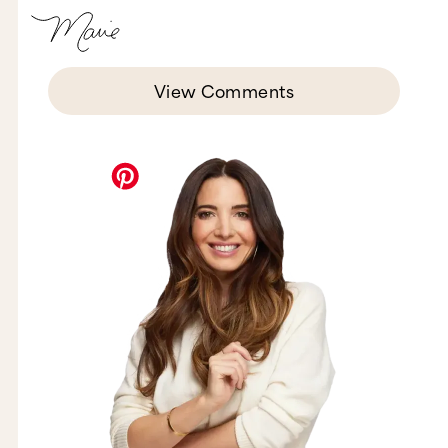
View Comments