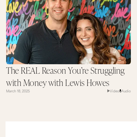
The REAL Reason You’re Struggling
with Money with Lewis Howes
March 18, 2025
Video
Audio