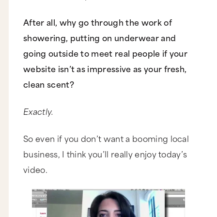
After all, why go through the work of
showering, putting on underwear and
going outside to meet real people if your
website isn’t as impressive as your fresh,
clean scent?
Exactly.
So even if you don’t want a booming local
business, I think you’ll really enjoy today’s
video.