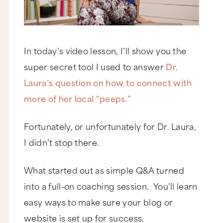
In today’s video lesson, I’ll show you the
super secret tool I used to answer
Dr.
Laura’s question on how to connect with
more of her local “peeps.”
Fortunately, or unfortunately for Dr. Laura,
I didn’t stop there.
What started out as simple Q&A turned
into a full-on coaching session. You’ll learn
easy ways to make sure your blog or
website is set up for success.