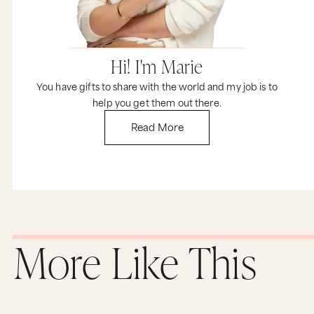
Hi! I'm Marie
You have gifts to share with the world and my job is to
help you get them out there.
Read More
More Like This