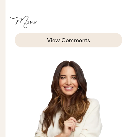
View Comments