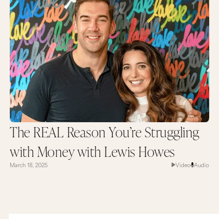
The REAL Reason You’re Struggling
with Money with Lewis Howes
March 18, 2025
Video
Audio