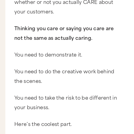
whether or not you actually CARE about
your customers.
Thinking you care or saying you care are
not the same as actually caring.
You need to demonstrate it.
You need to do the creative work behind
the scenes.
You need to take the risk to be different in
your business.
Here’s the coolest part.