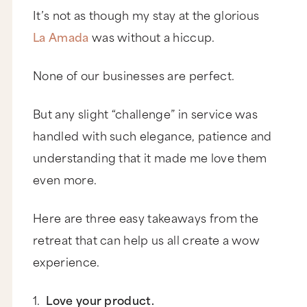
It’s not as though my stay at the glorious
La Amada
was without a hiccup.
None of our businesses are perfect.
But any slight “challenge” in service was
handled with such elegance, patience and
understanding that it made me love them
even more.
Here are three easy takeaways from the
retreat that can help us all create a wow
experience.
1.
Love your product.