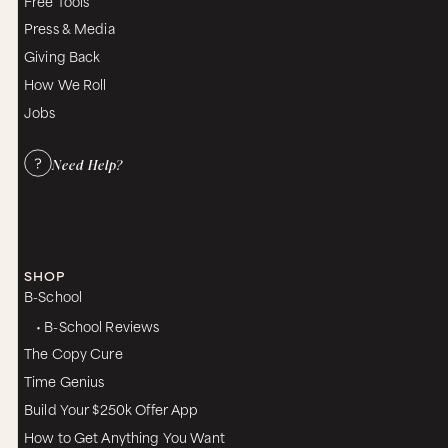
Free Tools
Press & Media
Giving Back
How We Roll
Jobs
Need Help?
SHOP
B-School
• B-School Reviews
The Copy Cure
Time Genius
Build Your $250k Offer App
How to Get Anything You Want