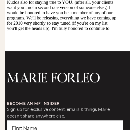
BECOME AN MF INSIDER
Sign up for exclusive content, emails & things Marie
doesn’t share anywhere else.