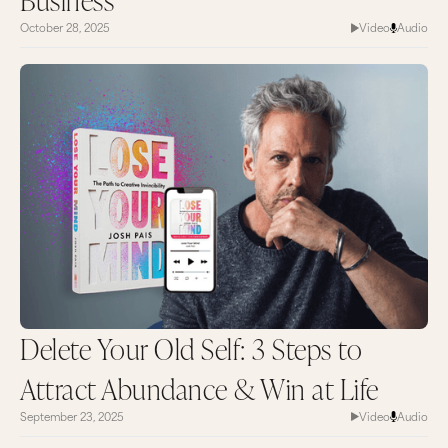
October 28, 2025
Video
Audio
Delete Your Old Self: 3 Steps to
Attract Abundance & Win at Life
September 23, 2025
Video
Audio