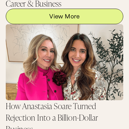
Career & Business
View More
How Anastasia Soare Turned
Rejection Into a Billion-Dollar
Business