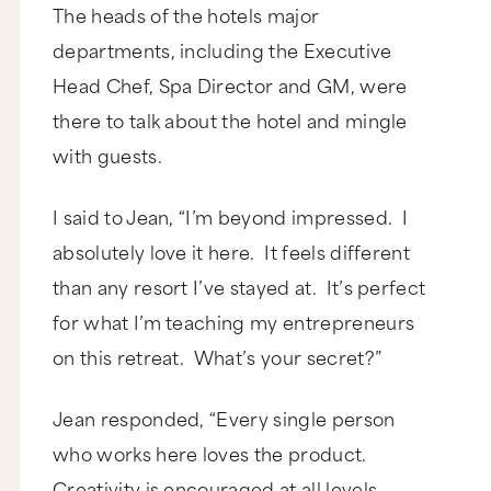
The heads of the hotels major
departments, including the Executive
Head Chef, Spa Director and GM, were
there to talk about the hotel and mingle
with guests.
I said to Jean, “I’m beyond impressed. I
absolutely love it here. It feels different
than any resort I’ve stayed at. It’s perfect
for what I’m teaching my entrepreneurs
on this retreat. What’s your secret?”
Jean responded, “Every single person
who works here loves the product.
Creativity is encouraged at all levels.