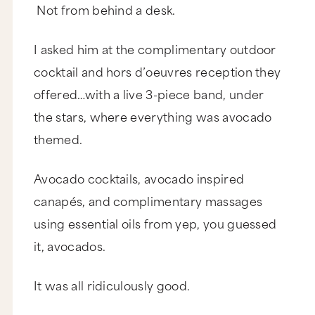
Not from behind a desk.
I asked him at the complimentary outdoor
cocktail and hors d’oeuvres reception they
offered…with a live 3-piece band, under
the stars, where everything was avocado
themed.
Avocado cocktails, avocado inspired
canapés, and complimentary massages
using essential oils from yep, you guessed
it, avocados.
It was all ridiculously good.