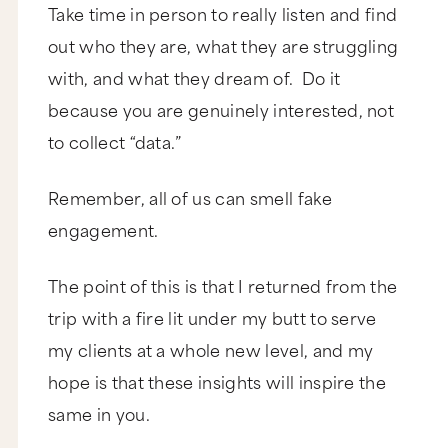
Take time in person to really listen and find
out who they are, what they are struggling
with, and what they dream of. Do it
because you are genuinely interested, not
to collect “data.”
Remember, all of us can smell fake
engagement.
The point of this is that I returned from the
trip with a fire lit under my butt to serve
my clients at a whole new level, and my
hope is that these insights will inspire the
same in you.