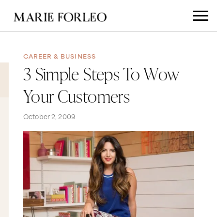
CAREER & BUSINESS
3 Simple Steps To Wow
Your Customers
October 2, 2009