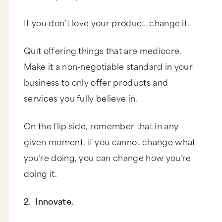
If you don’t love your product, change it.
Quit offering things that are mediocre.
Make it a non-negotiable standard in your
business to only offer products and
services you fully believe in.
On the flip side, remember that in any
given moment, if you cannot change what
you’re doing, you can change how you’re
doing it.
2. Innovate.