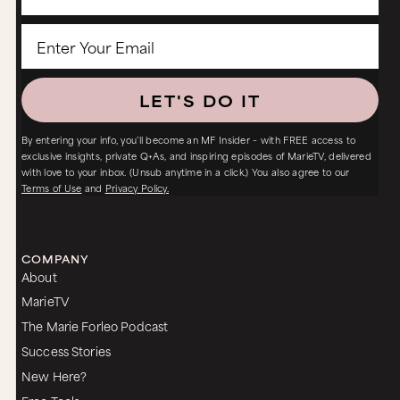
LET'S DO IT
By entering your info, you’ll become an MF Insider – with FREE access to
exclusive insights, private Q+As, and inspiring episodes of MarieTV, delivered
with love to your inbox. (Unsub anytime in a click.) You also agree to our
Terms of Use
and
Privacy Policy.
COMPANY
About
MarieTV
The Marie Forleo Podcast
Success Stories
New Here?