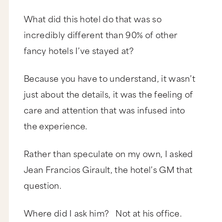
What did this hotel do that was so
incredibly different than 90% of other
fancy hotels I’ve stayed at?
Because you have to understand, it wasn’t
just about the details, it was the feeling of
care and attention that was infused into
the experience.
Rather than speculate on my own, I asked
Jean Francios Girault, the hotel’s GM that
question.
Where did I ask him? Not at his office.