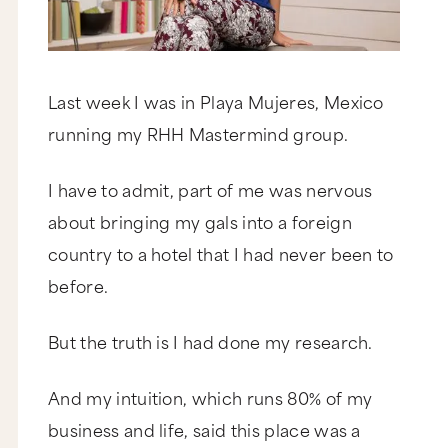
Last week I was in Playa Mujeres, Mexico
running my RHH Mastermind group.
I have to admit, part of me was nervous
about bringing my gals into a foreign
country to a hotel that I had never been to
before.
But the truth is I had done my research.
And my intuition, which runs 80% of my
business and life, said this place was a