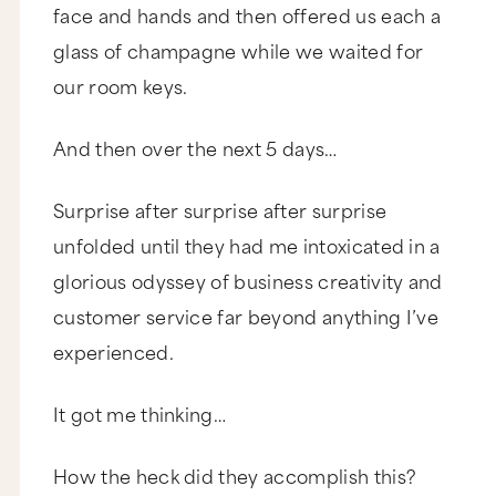
face and hands and then offered us each a
glass of champagne while we waited for
our room keys.
And then over the next 5 days…
Surprise after surprise after surprise
unfolded until they had me intoxicated in a
glorious odyssey of business creativity and
customer service far beyond anything I’ve
experienced.
It got me thinking…
How the heck did they accomplish this?