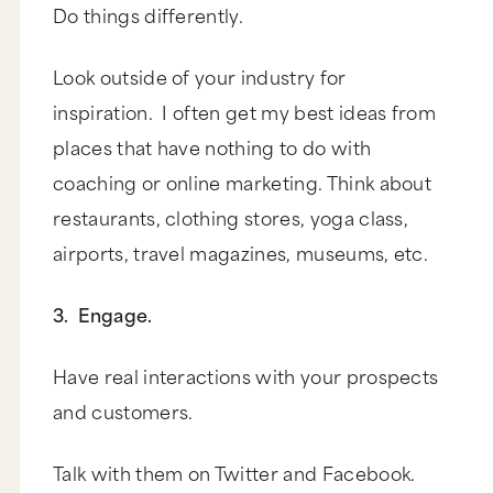
Do things differently.
Look outside of your industry for
inspiration. I often get my best ideas from
places that have nothing to do with
coaching or online marketing. Think about
restaurants, clothing stores, yoga class,
airports, travel magazines, museums, etc.
3. Engage.
Have real interactions with your prospects
and customers.
Talk with them on Twitter and Facebook.