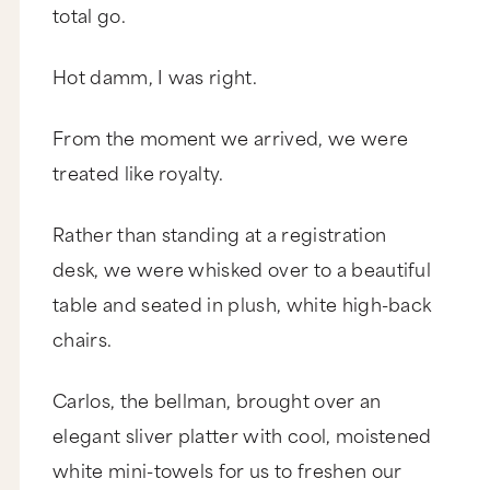
total go.
Hot damm, I was right.
From the moment we arrived, we were
treated like royalty.
Rather than standing at a registration
desk, we were whisked over to a beautiful
table and seated in plush, white high-back
chairs.
Carlos, the bellman, brought over an
elegant sliver platter with cool, moistened
white mini-towels for us to freshen our