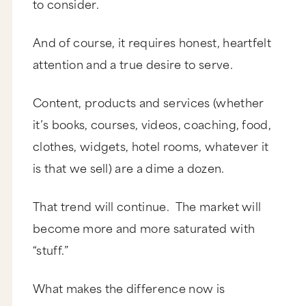
to consider.
And of course, it requires honest, heartfelt
attention and a true desire to serve.
Content, products and services (whether
it’s books, courses, videos, coaching, food,
clothes, widgets, hotel rooms, whatever it
is that we sell) are a dime a dozen.
That trend will continue. The market will
become more and more saturated with
“stuff.”
What makes the difference now is