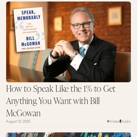
How to Speak Like the 1% to Get
Anything You Want with Bill
McGowan
August 12, 2025
Video
Audio