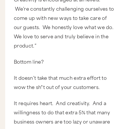
We’re constantly challenging ourselves to
come up with new ways to take care of
our guests. We honestly love what we do.
We love to serve and truly believe in the
product.”
Bottom line?
It doesn’t take that much extra effort to
wow the sh*t out of your customers.
It requires heart. And creativity. And a
willingness to do that extra 5% that many
business owners are too lazy or unaware