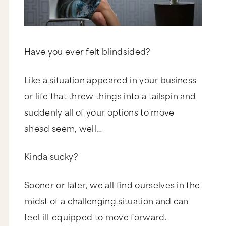
Have you ever felt blindsided?
Like a situation appeared in your business
or life that threw things into a tailspin and
suddenly all of your options to move
ahead seem, well…
Kinda sucky?
Sooner or later, we all find ourselves in the
midst of a challenging situation and can
feel ill-equipped to move forward.