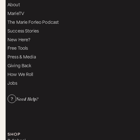
About
MarieTV
The Marie Forleo Podcast
Success Stories
New Here?
Free Tools
Press & Media
Giving Back
How We Roll
Jobs
Need Help?
SHOP