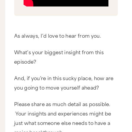
As always, I’d love to hear from you.
What’s your biggest insight from this
episode?
And, if you’re in this sucky place, how are
you going to move yourself ahead?
Please share as much detail as possible.
Your insights and experiences might be
just what someone else needs to have a
major breakthrough.