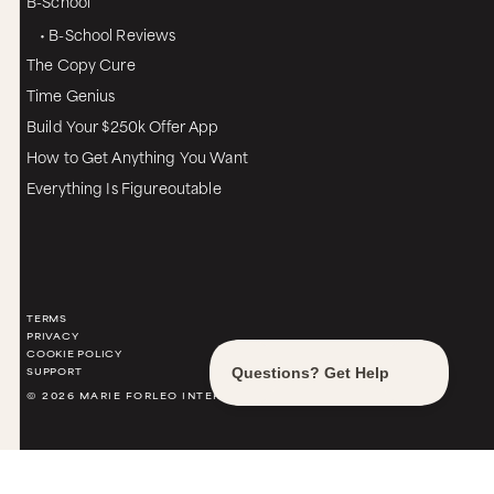
B-School
• B-School Reviews
The Copy Cure
Time Genius
Build Your $250k Offer App
How to Get Anything You Want
Everything Is Figureoutable
TERMS
PRIVACY
COOKIE POLICY
SUPPORT
© 2026 MARIE FORLEO INTERNATIONAL