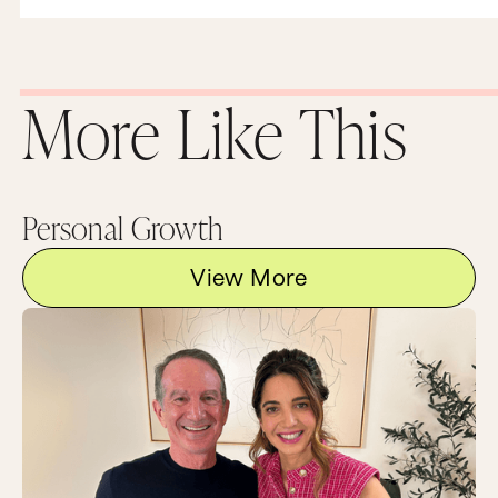
More Like This
Personal Growth
View More