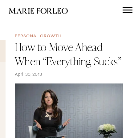
PERSONAL GROWTH
How to Move Ahead
When “Everything Sucks”
April 30, 2013