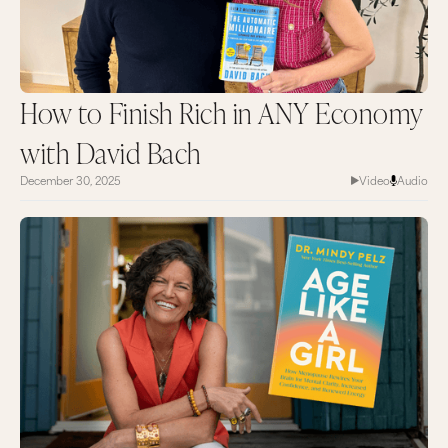
How to Finish Rich in ANY Economy
with David Bach
December 30, 2025
Video
Audio