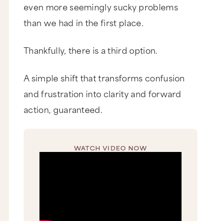
even more seemingly sucky problems
than we had in the first place.
Thankfully, there is a third option.
A simple shift that transforms confusion
and frustration into clarity and forward
action, guaranteed.
WATCH VIDEO NOW