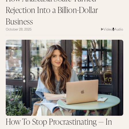
Rejection Into a Billion-Dollar
Business
October 28, 2025
Video
Audio
How To Stop Procrastinating — In