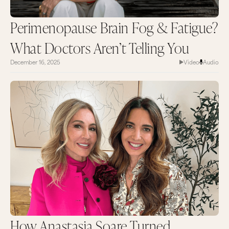
Perimenopause Brain Fog & Fatigue?
What Doctors Aren’t Telling You
December 16, 2025
Video
Audio
How Anastasia Soare Turned