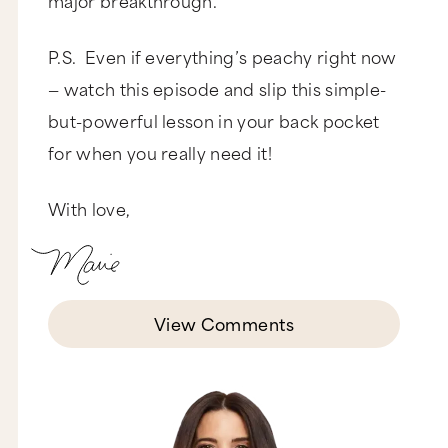
P.S. Even if everything’s peachy right now
— watch this episode and slip this simple-
but-powerful lesson in your back pocket
for when you really need it!
With love,
View Comments