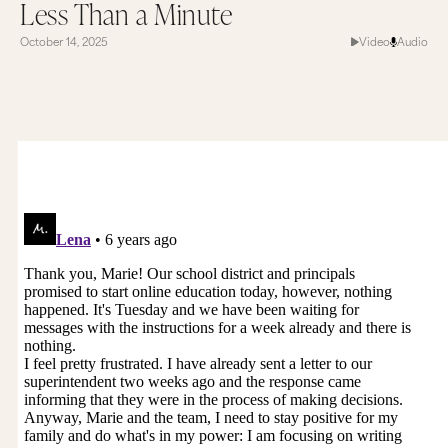
Less Than a Minute
October 14, 2025
Video
Audio