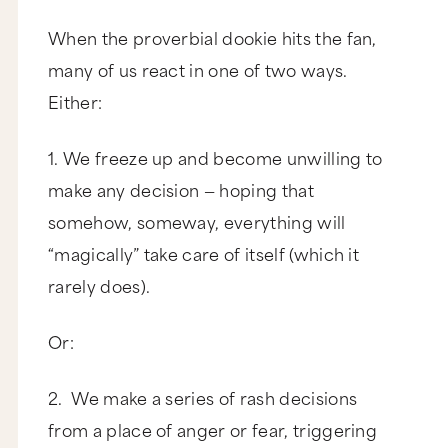
When the proverbial dookie hits the fan,
many of us react in one of two ways.
Either:
1. We freeze up and become unwilling to
make any decision — hoping that
somehow, someway, everything will
“magically” take care of itself (which it
rarely does).
Or:
2. We make a series of rash decisions
from a place of anger or fear, triggering