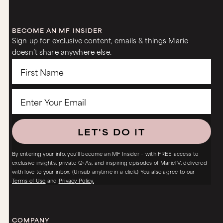
BECOME AN MF INSIDER
Sign up for exclusive content, emails & things Marie
doesn’t share anywhere else.
LET'S DO IT
By entering your info, you’ll become an MF Insider – with FREE access to
exclusive insights, private Q+As, and inspiring episodes of MarieTV, delivered
with love to your inbox. (Unsub anytime in a click.) You also agree to our
Terms of Use
and
Privacy Policy.
COMPANY