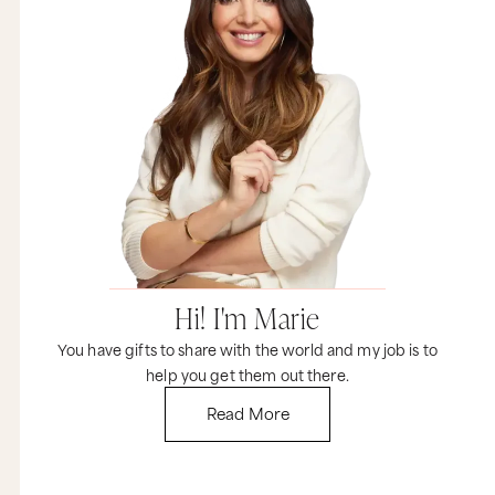
Hi! I'm Marie
You have gifts to share with the world and my job is to
help you get them out there.
Read More