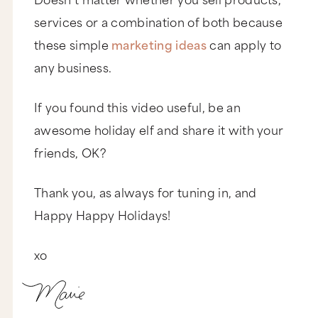
services or a combination of both because
these simple
marketing ideas
can apply to
any business.
If you found this video useful, be an
awesome holiday elf and share it with your
friends, OK?
Thank you, as always for tuning in, and
Happy Happy Holidays!
xo