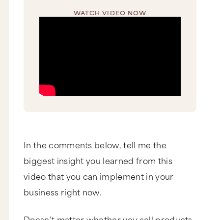
WATCH VIDEO NOW
In the comments below, tell me the
biggest insight you learned from this
video that you can implement in your
business right now.
Doesn’t matter whether you sell products,