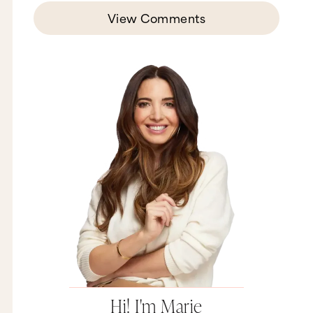
View Comments
Hi! I'm Marie