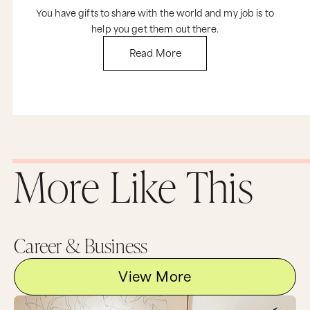
You have gifts to share with the world and my job is to
help you get them out there.
Read More
More Like This
Career & Business
View More