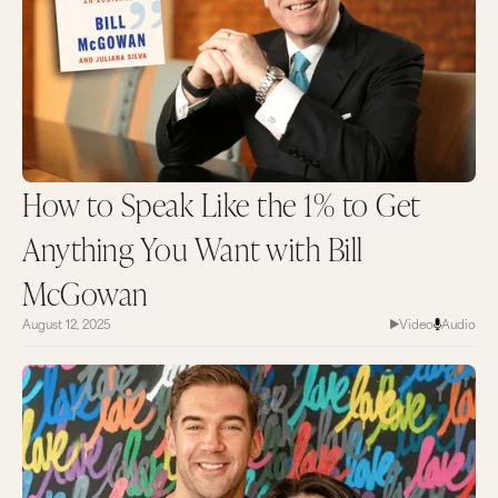
How to Speak Like the 1% to Get
Anything You Want with Bill
McGowan
August 12, 2025
Video
Audio