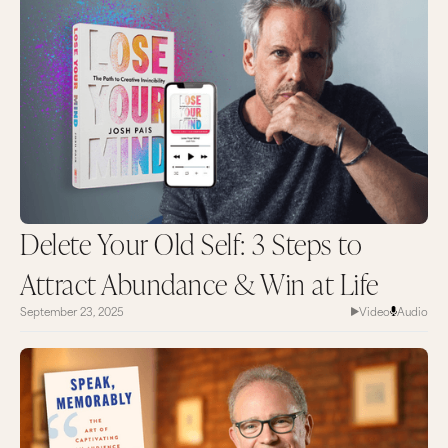
Delete Your Old Self: 3 Steps to
Attract Abundance & Win at Life
September 23, 2025
Video
Audio