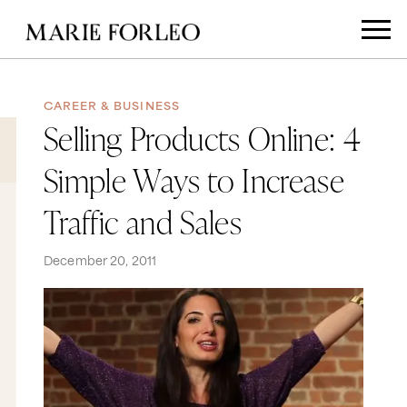
CAREER & BUSINESS
Selling Products Online: 4
Simple Ways to Increase
Traffic and Sales
December 20, 2011