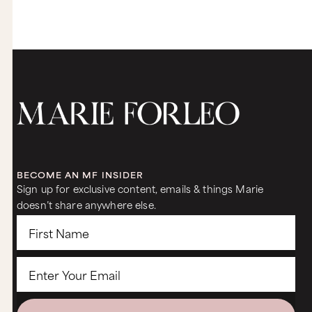
BECOME AN MF INSIDER
Sign up for exclusive content, emails & things Marie
doesn’t share anywhere else.