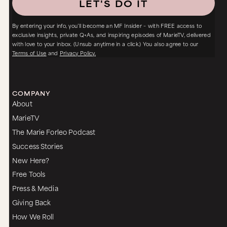
LET'S DO IT
By entering your info, you’ll become an MF Insider – with FREE access to
exclusive insights, private Q+As, and inspiring episodes of MarieTV, delivered
with love to your inbox. (Unsub anytime in a click.) You also agree to our
Terms of Use
and
Privacy Policy.
COMPANY
About
MarieTV
The Marie Forleo Podcast
Success Stories
New Here?
Free Tools
Press & Media
Giving Back
How We Roll