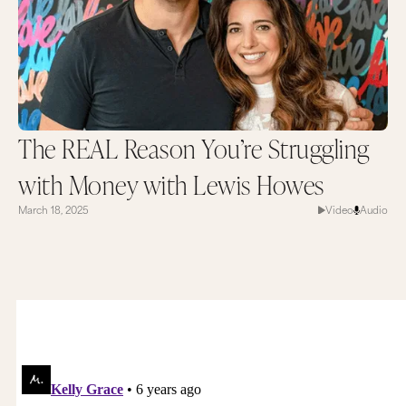
The REAL Reason You’re Struggling
with Money with Lewis Howes
March 18, 2025
Video
Audio