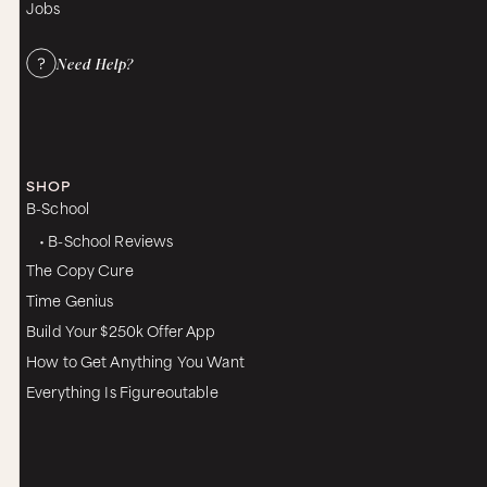
Jobs
Need Help?
SHOP
B-School
• B-School Reviews
The Copy Cure
Time Genius
Build Your $250k Offer App
How to Get Anything You Want
Everything Is Figureoutable