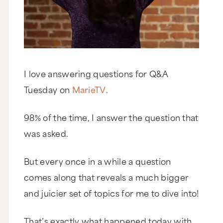
I love answering questions for Q&A
Tuesday on
MarieTV
.
98% of the time, I answer the question that
was asked.
But every once in a while a question
comes along that reveals a much bigger
and juicier set of topics for me to dive into!
That’s exactly what happened today with