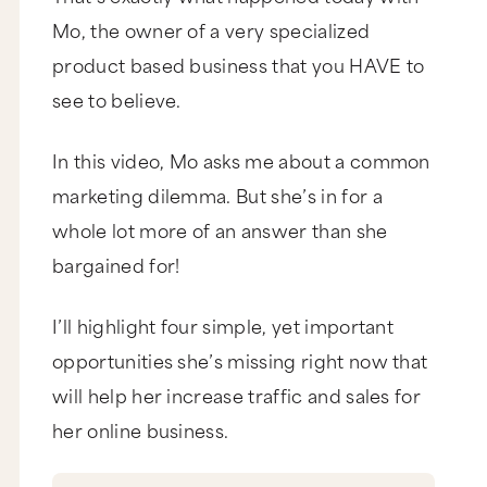
Mo, the owner of a very specialized
product based business that you HAVE to
see to believe.
In this video, Mo asks me about a common
marketing dilemma. But she’s in for a
whole lot more of an answer than she
bargained for!
I’ll highlight four simple, yet important
opportunities she’s missing right now that
will help her increase traffic and sales for
her online business.