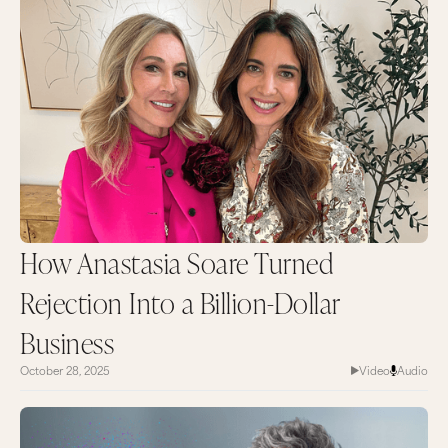
How Anastasia Soare Turned
Rejection Into a Billion-Dollar
Business
October 28, 2025
Video
Audio