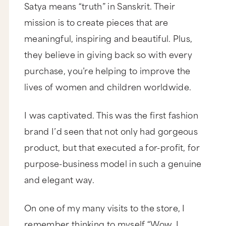
Satya means “truth” in Sanskrit. Their
mission is to create pieces that are
meaningful, inspiring and beautiful. Plus,
they believe in giving back so with every
purchase, you’re helping to improve the
lives of women and children worldwide.
I was captivated. This was the first fashion
brand I’d seen that not only had gorgeous
product, but that executed a for-profit, for
purpose-business model in such a genuine
and elegant way.
On one of my many visits to the store, I
remember thinking to myself “Wow, I