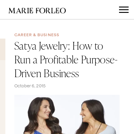
CAREER & BUSINESS
Satya Jewelry: How to
Run a Profitable Purpose-
Driven Business
October 6, 2015