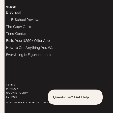
SHOP
B-School
• B-School Reviews
The Copy Cure
Time Genius
Build Your $250k Offer App
How to Get Anything You Want
Everything Is Figureoutable
TERMS
PRIVACY
COOKIE POLICY
SUPPORT
© 2026 MARIE FORLEO INTERNATIONAL