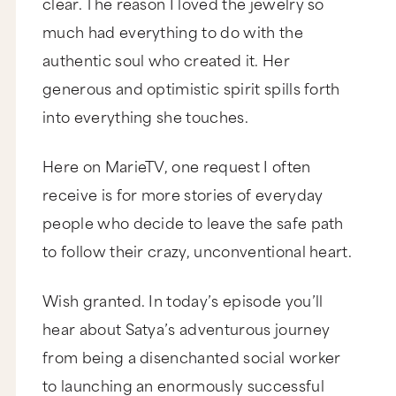
clear. The reason I loved the jewelry so
much had everything to do with the
authentic soul who created it. Her
generous and optimistic spirit spills forth
into everything she touches.
Here on MarieTV, one request I often
receive is for more stories of everyday
people who decide to leave the safe path
to follow their crazy, unconventional heart.
Wish granted. In today’s episode you’ll
hear about Satya’s adventurous journey
from being a disenchanted social worker
to launching an enormously successful