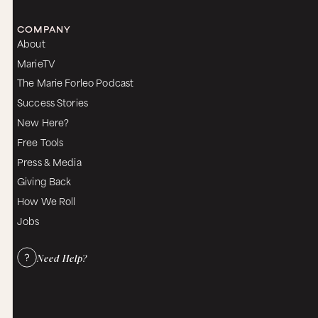
COMPANY
About
MarieTV
The Marie Forleo Podcast
Success Stories
New Here?
Free Tools
Press & Media
Giving Back
How We Roll
Jobs
Need Help?