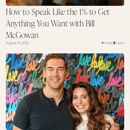
How to Speak Like the 1% to Get
Anything You Want with Bill
McGowan
August 12, 2025
Video
Audio