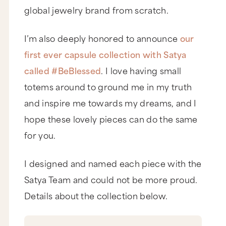
global jewelry brand from scratch.
I’m also deeply honored to announce
our
first ever capsule collection with Satya
called #BeBlessed
. I love having small
totems around to ground me in my truth
and inspire me towards my dreams, and I
hope these lovely pieces can do the same
for you.
I designed and named each piece with the
Satya Team and could not be more proud.
Details about the collection below.