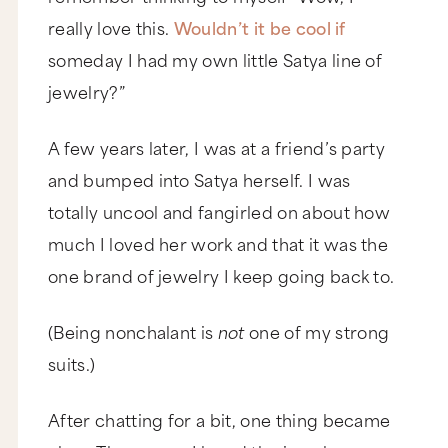
really love this.
Wouldn’t it be cool if
someday I had my own little Satya line of
jewelry?”
A few years later, I was at a friend’s party
and bumped into Satya herself. I was
totally uncool and fangirled on about how
much I loved her work and that it was the
one brand of jewelry I keep going back to.
(Being nonchalant is
not
one of my strong
suits.)
After chatting for a bit, one thing became