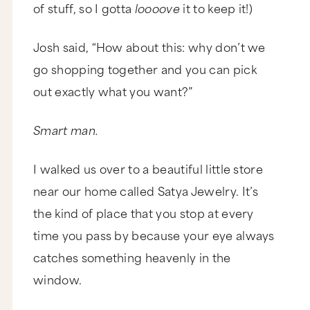
of stuff, so I gotta
loooove
it to keep it!)
Josh said, “How about this: why don’t we
go shopping together and you can pick
out exactly what you want?”
Smart man.
I walked us over to a beautiful little store
near our home called Satya Jewelry. It’s
the kind of place that you stop at every
time you pass by because your eye always
catches something heavenly in the
window.