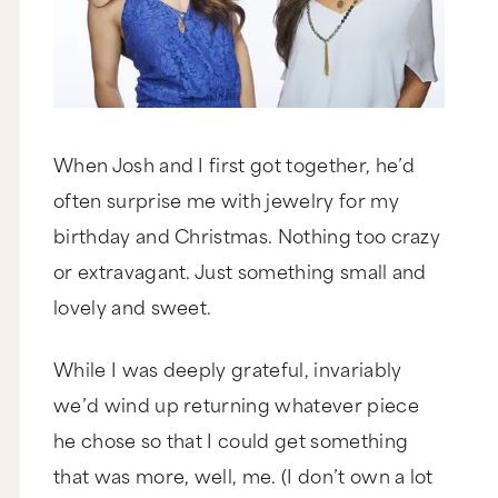
When Josh and I first got together, he’d
often surprise me with jewelry for my
birthday and Christmas. Nothing too crazy
or extravagant. Just something small and
lovely and sweet.
While I was deeply grateful, invariably
we’d wind up returning whatever piece
he chose so that I could get something
that was more, well, me. (I don’t own a lot