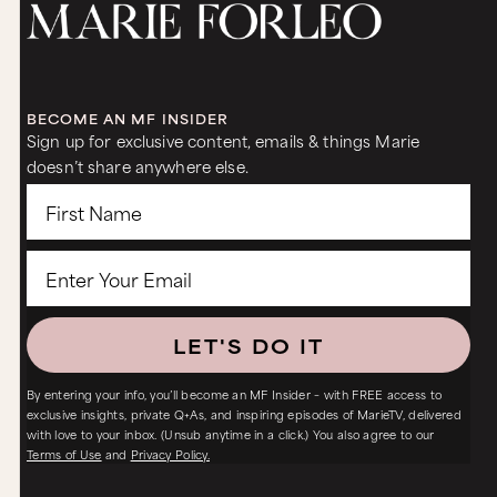
BECOME AN MF INSIDER
Sign up for exclusive content, emails & things Marie
doesn’t share anywhere else.
LET'S DO IT
By entering your info, you’ll become an MF Insider – with FREE access to
exclusive insights, private Q+As, and inspiring episodes of MarieTV, delivered
with love to your inbox. (Unsub anytime in a click.) You also agree to our
Terms of Use
and
Privacy Policy.