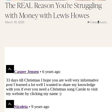
The REAL Reason You’re Struggling
with Money with Lewis Howes
March 18, 2025
Video
Audio