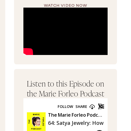
WATCH VIDEO NOW
Listen to this Episode on
the Marie Forleo Podcast