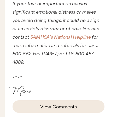
If your fear of imperfection causes
significant emotional distress or makes
you avoid doing things, it could be a sign
of an anxiety disorder or phobia. You can
contact
SAMHSA’s National Helpline
for
more information and referrals for care:
800-662-HELP (4357) or TTY: 800-487-
4889.
xoxo
View Comments