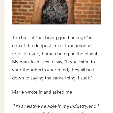
The fear of “not being good enough” is
one of the deepest, most fundamental
fears of every human being on the planet.
My man Josh likes to say, “If you listen to
your thoughts in your mind, they all boil
down to saying the same thing: I suck.”
Marie wrote in and asked me,
“I’m a relative newbie in my industry, and I