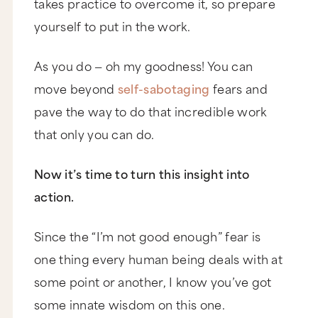
takes practice to overcome it, so prepare
yourself to put in the work.
As you do — oh my goodness! You can
move beyond
self-sabotaging
fears and
pave the way to do that incredible work
that only you can do.
Now it’s time to turn this insight into
action.
Since the “I’m not good enough” fear is
one thing every human being deals with at
some point or another, I know you’ve got
some innate wisdom on this one.