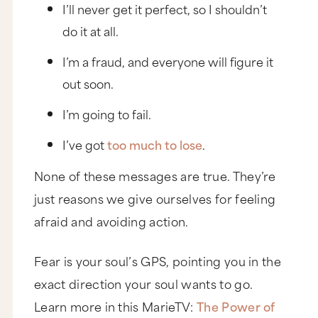
I’ll never get it perfect, so I shouldn’t
do it at all.
I’m a fraud, and everyone will figure it
out soon.
I’m going to fail.
I’ve got
too much to lose
.
None of these messages are true. They’re
just reasons we give ourselves for feeling
afraid and avoiding action.
Fear is your soul’s GPS, pointing you in the
exact direction your soul wants to go.
Learn more in this MarieTV:
The Power of