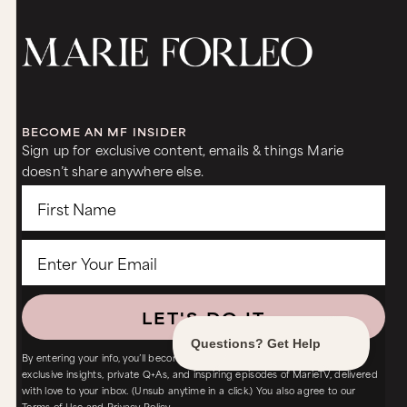
BECOME AN MF INSIDER
Sign up for exclusive content, emails & things Marie
doesn’t share anywhere else.
LET'S DO IT
By entering your info, you’ll become an MF Insider – with FREE access to
exclusive insights, private Q+As, and inspiring episodes of MarieTV, delivered
with love to your inbox. (Unsub anytime in a click.) You also agree to our
Terms of Use
and
Privacy Policy.