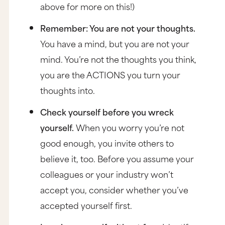
above for more on this!)
Remember: You are not your thoughts.
You have a mind, but you are not your
mind. You’re not the thoughts you think,
you are the ACTIONS you turn your
thoughts into.
Check yourself before you wreck
yourself.
When you worry you’re not
good enough, you invite others to
believe it, too. Before you assume your
colleagues or your industry won’t
accept you, consider whether you’ve
accepted yourself first.