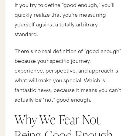
If you try to define “good enough,” you’ll
quickly realize that you’re measuring
yourself against a totally arbitrary
standard.
There’s no real definition of “good enough”
because your specific journey,
experience, perspective, and approach is
what will make you special. Which is
fantastic news, because it means you can’t
actually be *not* good enough.
Why We Fear Not
Being Good Enough