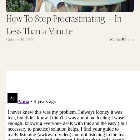
How To Stop Procrastinating — In
Less Than a Minute
October 14, 2025
Video
Audio