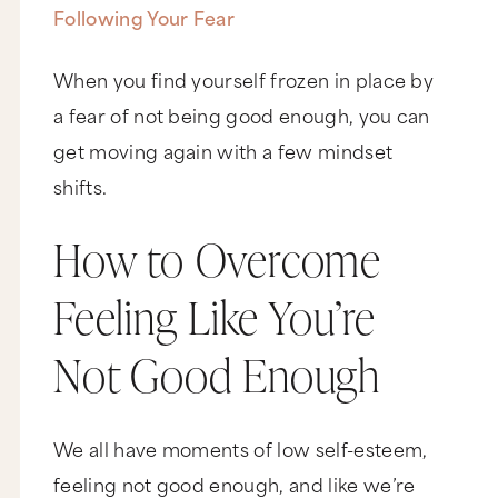
Following Your Fear
When you find yourself frozen in place by
a fear of not being good enough, you can
get moving again with a few mindset
shifts.
How to Overcome
Feeling Like You’re
Not Good Enough
We all have moments of low self-esteem,
feeling not good enough, and like we’re