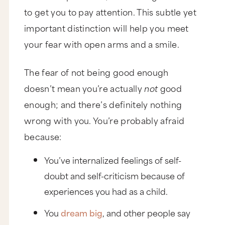
to get you to pay attention. This subtle yet
important distinction will help you meet
your fear with open arms and a smile.
The fear of not being good enough
doesn’t mean you’re actually
not
good
enough; and there’s definitely nothing
wrong with you. You’re probably afraid
because:
You’ve internalized feelings of self-
doubt and self-criticism because of
experiences you had as a child.
You
dream big
, and other people say