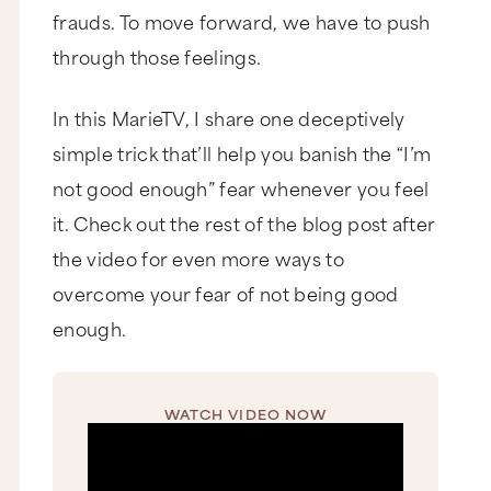
frauds. To move forward, we have to push
through those feelings.
In this MarieTV, I share one deceptively
simple trick that’ll help you banish the “I’m
not good enough” fear whenever you feel
it. Check out the rest of the blog post after
the video for even more ways to
overcome your fear of not being good
enough.
WATCH VIDEO NOW