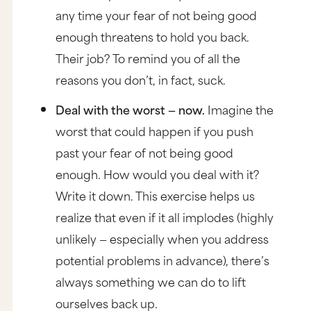
any time your fear of not being good
enough threatens to hold you back.
Their job? To remind you of all the
reasons you don’t, in fact, suck.
Deal with the worst — now.
Imagine the
worst that could happen if you push
past your fear of not being good
enough. How would you deal with it?
Write it down. This exercise helps us
realize that even if it all implodes (highly
unlikely — especially when you address
potential problems in advance), there’s
always something we can do to lift
ourselves back up.