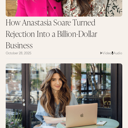
How Anastasia Soare Turned
Rejection Into a Billion-Dollar
Business
October 28, 2025
Video
Audio