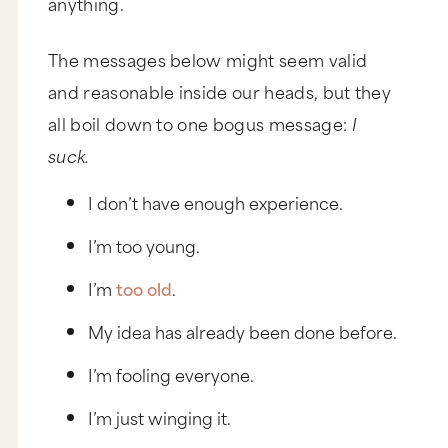
anything.
The messages below might seem valid
and reasonable inside our heads, but they
all boil down to one bogus message:
I
suck.
I don’t have enough experience.
I’m too young.
I’m
too old
.
My idea has already been done before.
I’m fooling everyone.
I’m just winging it.