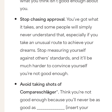
what you think isn’t good enough about
you.
Stop chasing approval.
You’ve got what
it takes, and some people will simply
never understand that, especially if you
take an unusual route to achieve your
dreams. Stop measuring yourself
against others’ standards, and it’ll be
much harder to convince yourself
you’re not good enough.
Avoid taking shots of
Compareschlӓger
*
.
Think you’re not
good enough because you’ll never be as
good as ______________ [insert your