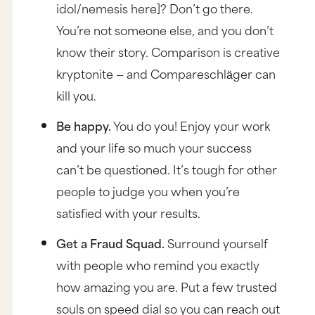
idol/nemesis here]? Don’t go there.
You’re not someone else, and you don’t
know their story. Comparison is creative
kryptonite — and Compareschlӓger can
kill you.
Be happy.
You do you! Enjoy your work
and your life so much your success
can’t be questioned. It’s tough for other
people to judge you when you’re
satisfied with your results.
Get a Fraud Squad.
Surround yourself
with people who remind you exactly
how amazing you are. Put a few trusted
souls on speed dial so you can reach out