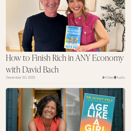
How to Finish Rich in ANY Economy
with David Bach
December 30, 2025
Video
Audio