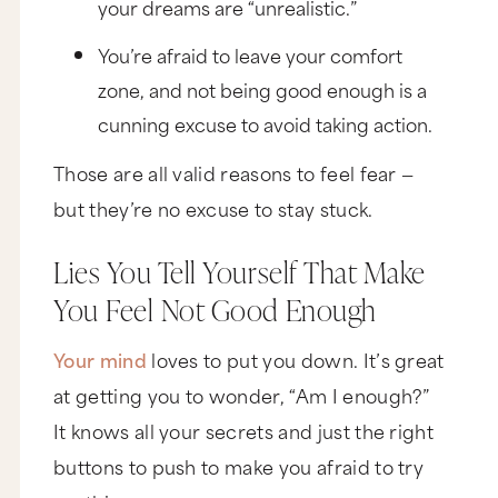
your dreams are “unrealistic.”
You’re afraid to leave your comfort
zone, and not being good enough is a
cunning excuse to avoid taking action.
Those are all valid reasons to feel fear —
but they’re no excuse to stay stuck.
Lies You Tell Yourself That Make
You Feel Not Good Enough
Your mind
loves to put you down. It’s great
at getting you to wonder, “Am I enough?”
It knows all your secrets and just the right
buttons to push to make you afraid to try