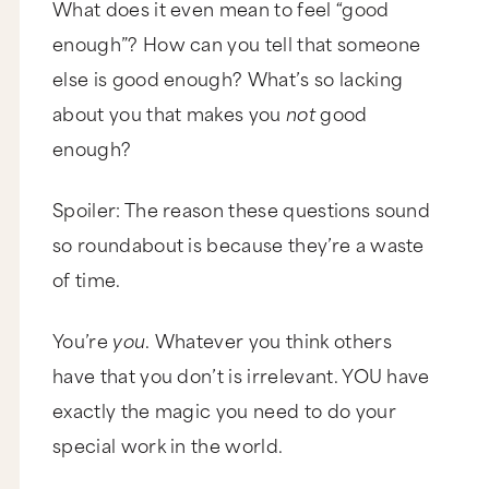
What does it even mean to feel “good
enough”? How can you tell that someone
else is good enough? What’s so lacking
about you that makes you
not
good
enough?
Spoiler: The reason these questions sound
so roundabout is because they’re a waste
of time.
You’re
you
. Whatever you think others
have that you don’t is irrelevant. YOU have
exactly the magic you need to do your
special work in the world.