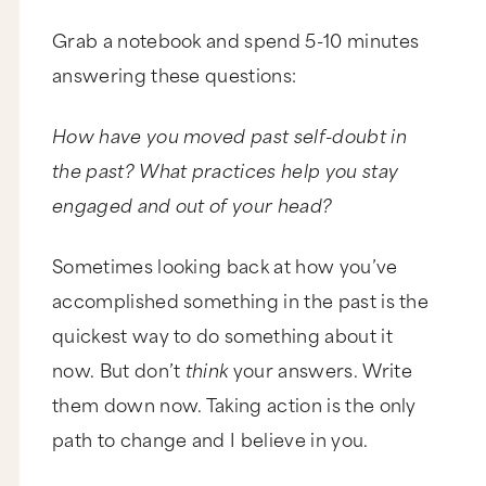
Grab a notebook and spend 5-10 minutes
answering these questions:
How have you moved past self-doubt in
the past? What practices help you stay
engaged and out of your head?
Sometimes looking back at how you’ve
accomplished something in the past is the
quickest way to do something about it
now. But don’t
think
your answers. Write
them down now. Taking action is the only
path to change and I believe in you.