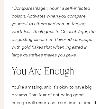
*Compareshläger: noun; a self-inflicted
poison. Activates when you compare
yourself to others and end up feeling
worthless. Analogous to Goldschläger, the
disgusting cinnamon-flavored schnapps
with gold flakes that when ingested in
large quantities makes you puke.
You Are Enough
You’re amazing, and it’s okay to have big
dreams. That fear of not being good
enough will resurface from time to time. It