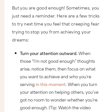
But you are good enough! Sometimes, you
just need a reminder. Here are a few tricks
to try next time you feel that creeping fear
trying to stop you from achieving your
dreams:
Turn your attention outward.
When
those “I’m not good enough” thoughts
arise, notice them, then focus on what
you want to achieve and who you’re
serving
in this moment
. When you turn
your attention on helping others, you’ve
got no room to wonder whether you’re
good enough. (Tip: Watch the video