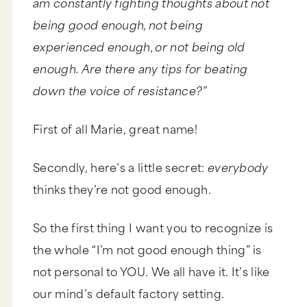
am constantly fighting thoughts about not
being good enough, not being
experienced enough, or not being old
enough. Are there any tips for beating
down the voice of resistance?”
First of all Marie, great name!
Secondly, here’s a little secret:
everybody
thinks they’re not good enough.
So the first thing I want you to recognize is
the whole “I’m not good enough thing” is
not personal to YOU. We all have it. It’s like
our mind’s default factory setting.