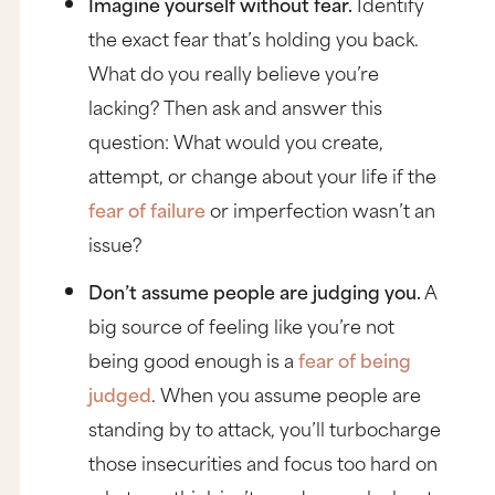
Imagine yourself without fear.
Identify
the exact fear that’s holding you back.
What do you really believe you’re
lacking? Then ask and answer this
question:
What would you create,
attempt, or change about your life if the
fear of failure
or imperfection wasn’t an
issue?
Don’t assume people are judging you.
A
big source of feeling like you’re not
being good enough is a
fear of being
judged
. When you assume people are
standing by to attack, you’ll turbocharge
those insecurities and focus too hard on