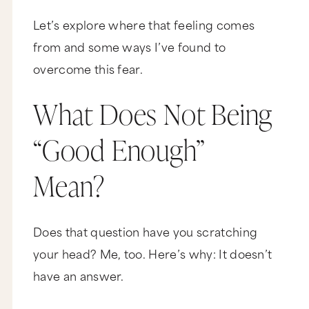
Let’s explore where that feeling comes
from and some ways I’ve found to
overcome this fear.
What Does Not Being
“Good Enough”
Mean?
Does that question have you scratching
your head? Me, too. Here’s why: It doesn’t
have an answer.