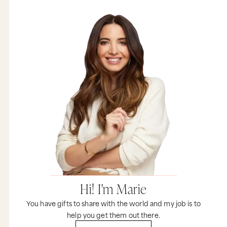
Hi! I'm Marie
You have gifts to share with the world and my job is to
help you get them out there.