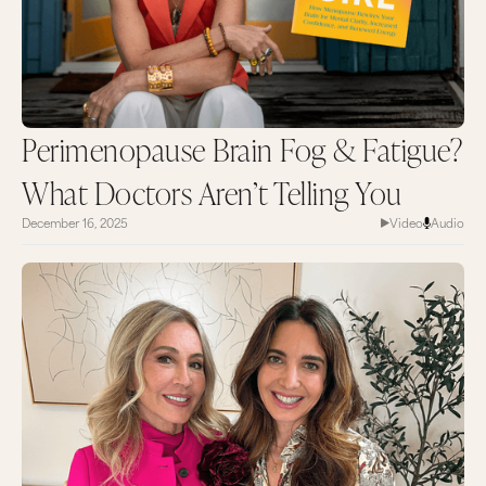
Perimenopause Brain Fog & Fatigue?
What Doctors Aren’t Telling You
December 16, 2025
Video
Audio