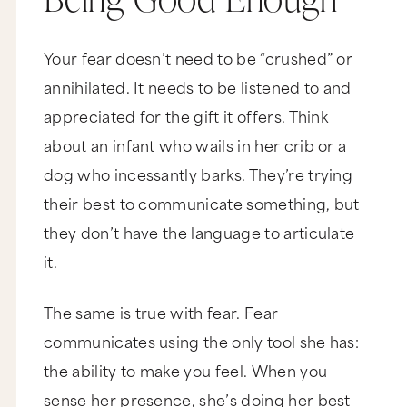
Your fear doesn’t need to be “crushed” or
annihilated. It needs to be listened to and
appreciated for the gift it offers. Think
about an infant who wails in her crib or a
dog who incessantly barks. They’re trying
their best to communicate something, but
they don’t have the language to articulate
it.
The same is true with fear. Fear
communicates using the only tool she has:
the ability to make you feel. When you
sense her presence, she’s doing her best