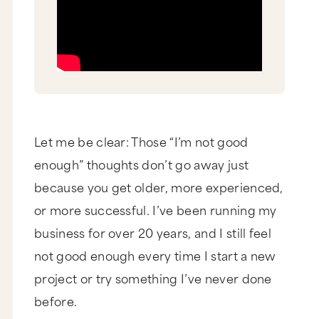
Let me be clear: Those “I’m not good
enough” thoughts don’t go away just
because you get older, more experienced,
or more successful. I’ve been running my
business for over 20 years, and I still feel
not good enough every time I start a new
project or try something I’ve never done
before.