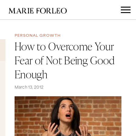
PERSONAL GROWTH
How to Overcome Your
Fear of Not Being Good
Enough
March 13, 2012