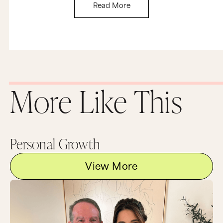
Read More
More Like This
Personal Growth
View More