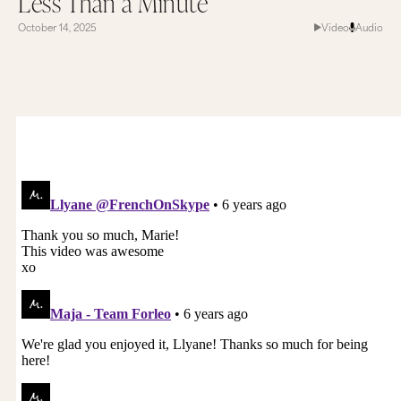
Less Than a Minute
October 14, 2025
Video
Audio