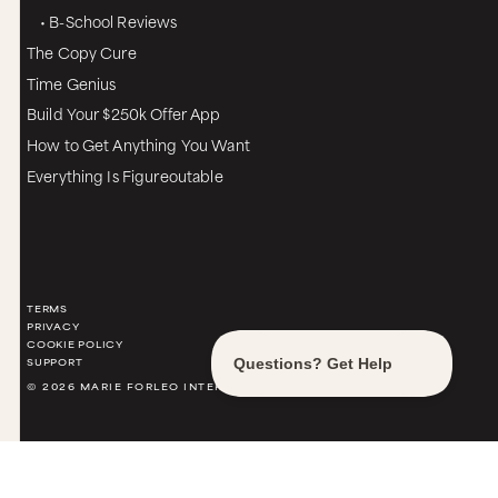
• B-School Reviews
The Copy Cure
Time Genius
Build Your $250k Offer App
How to Get Anything You Want
Everything Is Figureoutable
TERMS
PRIVACY
COOKIE POLICY
SUPPORT
© 2026 MARIE FORLEO INTERNATIONAL