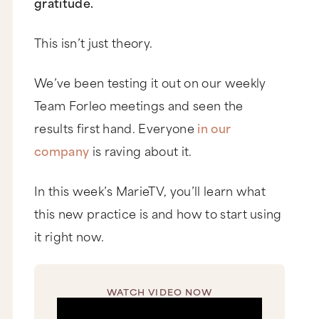
gratitude.
This isn’t just theory.
We’ve been testing it out on our weekly
Team Forleo meetings and seen the
results first hand. Everyone
in our
company
is raving about it.
In this week’s MarieTV, you’ll learn what
this new practice is and how to start using
it right now.
WATCH VIDEO NOW