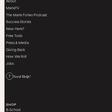
About
MarieTV
The Marie Forleo Podcast
Success Stories
New Here?
Free Tools
Press & Media
Giving Back
How We Roll
Jobs
Need Help?
SHOP
B-School