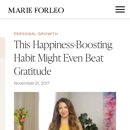
PERSONAL GROWTH
This Happiness-Boosting
Habit Might Even Beat
Gratitude
November 21, 2017