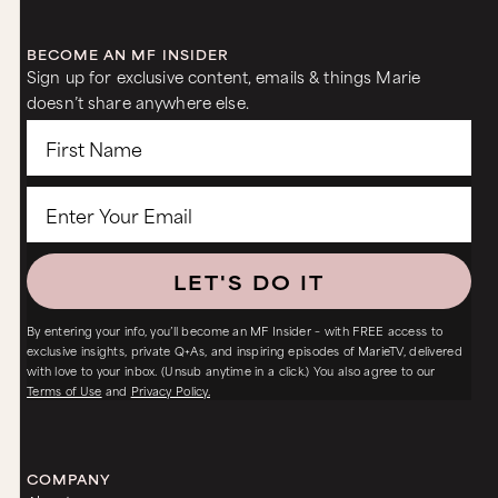
BECOME AN MF INSIDER
Sign up for exclusive content, emails & things Marie
doesn’t share anywhere else.
LET'S DO IT
By entering your info, you’ll become an MF Insider – with FREE access to
exclusive insights, private Q+As, and inspiring episodes of MarieTV, delivered
with love to your inbox. (Unsub anytime in a click.) You also agree to our
Terms of Use
and
Privacy Policy.
COMPANY