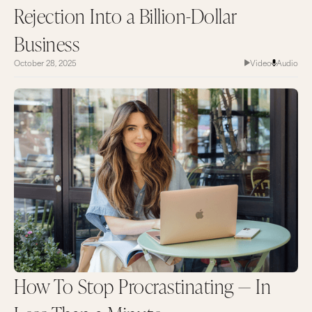
Rejection Into a Billion-Dollar
Business
October 28, 2025
Video
Audio
How To Stop Procrastinating — In