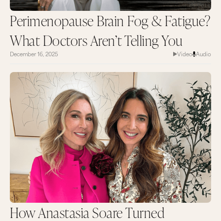
Perimenopause Brain Fog & Fatigue?
What Doctors Aren’t Telling You
December 16, 2025
Video
Audio
How Anastasia Soare Turned