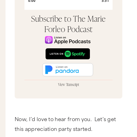
Subscribe to The Marie
Forleo Podcast
View Transcript
In this episode of MarieTV, we do have some
adult language. So if you do have little ones
around, grab your headphones now.
Bam, bam, bam, bam. I loves Thanksgiving. I love
Now, I’d love to hear from you. Let’s get
Thanksgiving. I love, I love, I love Thanksgiving.
this appreciation party started.
Love Thanksgiving. What? Love Thanksgiving.
Love it, love it, love. I love Thanksgiving. That