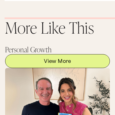
relationships. The more you can express genuine
appreciation for people in your life, the stronger
your relationships will become, and the more
fulfilling your life will be.
More Like This
And now I would love to hear from you. Let us
get this appreciation party started right now. In
the comments below, tell me at least one person
in your life that you appreciate and why. And
please be specific. And if you really want to blow
Personal Growth
their minds, send them a link to this post so they
can see all those kind words you said about them
publicly and in print.
View More
Now, as always, the very best conversations
happen after the episode over at the wonderful
land of MarieForleo.com, so head on over and
leave a comment now.
And once you’re there, be sure to subscribe to
our email list and become an MF Insider. You will
get instant access to a powerful audio training
we created called How To Get Anything You
Want. You’ll also get some exclusive content and
special giveaways and personal updates from me