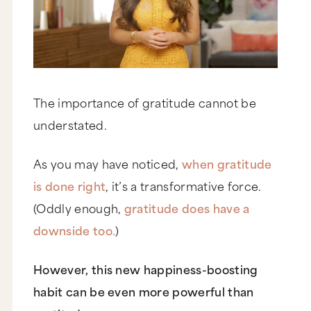
The importance of gratitude cannot be
understated.
As you may have noticed,
when gratitude
is done right
, it’s a transformative force.
(Oddly enough,
gratitude does have a
downside too.
)
However, this new happiness-boosting
habit can be even more powerful than