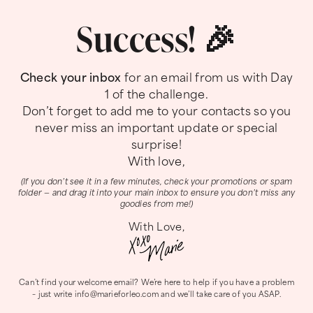
Success! 🎉
Check your inbox
for an email from us with Day
1 of the challenge.
Don’t forget to add me to your contacts so you
never miss an important update or special
surprise!
With love,
(If you don’t see it in a few minutes, check your promotions or spam
folder — and drag it into your main inbox to ensure you don’t miss any
goodies from me!)
With Love,
Can’t find your welcome email? We’re here to help if you have a problem
– just write
info@marieforleo.com
and we’ll take care of you ASAP.